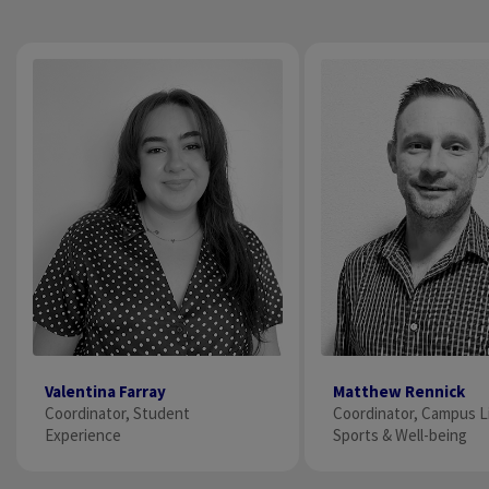
Valentina Farray
Matthew Rennick
Coordinator, Student
Coordinator, Campus L
Experience
Sports & Well-being