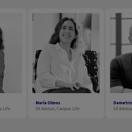
Demetri
María Olmos
SX Adviso
s Life
SX Advisor, Campus Life