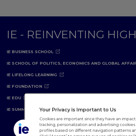
IE - REINVENTING HI
IE BUSINESS SCHOOL
IE SCHOOL OF POLITICS, ECONOMICS AND GLOBAL AFFAI
IE LIFELONG LEARNING
IE FOUNDATION
IE EDU
Your Privacy is Important to Us
IE SUMMER SCHOOL
Cookies are important since they have an impac
tracking, personalization and advertising cookies (
profiles based on different navigation patterns 