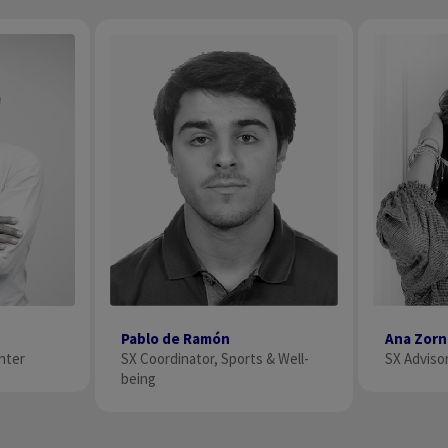
Pablo de Ramón
Ana Zor
SX Coordinator, Sports & Well-
SX Advisor
nter
being