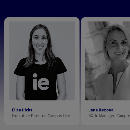
Elisa Hicks
Jana Bezova
Executive Director, Campus Life
SX Jr. Manager, Campus