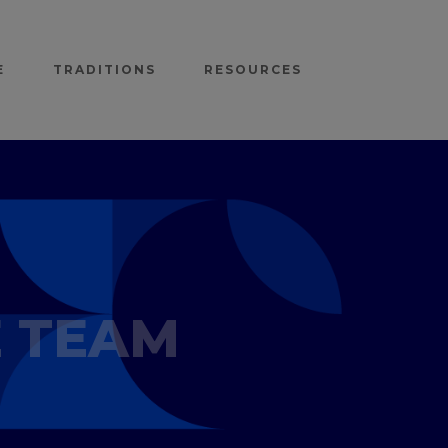
E
TRADITIONS
RESOURCES
E TEAM