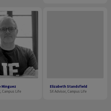
o Minguez
Elizabeth Standsfield
r, Campus Life
SX Advisor, Campus Life