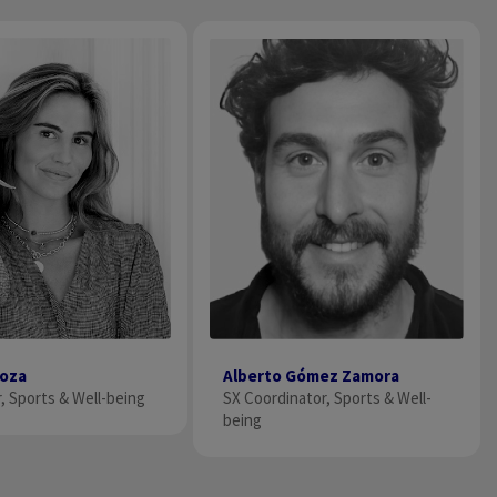
noza
Alberto Gómez Zamora
, Sports & Well-being
SX Coordinator, Sports & Well-
being