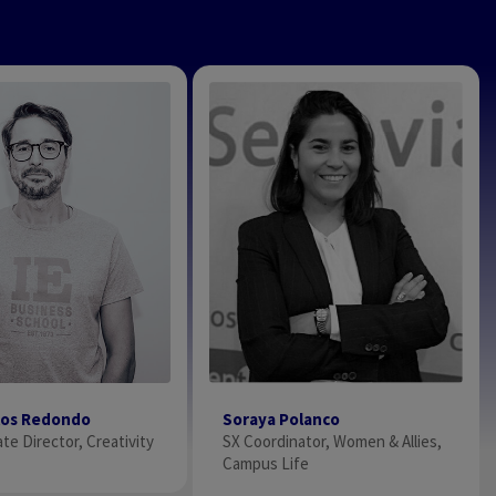
Soraya Polanco
los Redondo
SX Coordinator, Women & Allies,
te Director, Creativity
Campus Life