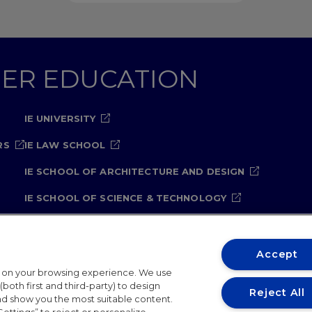
GHER EDUCATION
IE UNIVERSITY
RS
IE LAW SCHOOL
IE SCHOOL OF ARCHITECTURE AND DESIGN
IE SCHOOL OF SCIENCE & TECHNOLOGY
IE SCHOOL OF ARTS & HUMANITIES
Accept
t on your browsing experience. We use
both first and third-party) to design
Reject All
and show you the most suitable content.