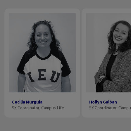
Cecilia Murguia
Hollyn Galban
SX Coordinator, Campus Life
SX Coordinator, Campu