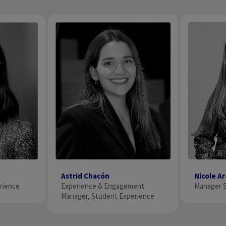
Astrid Chacón
Nicole A
ience​
Experience & Engagement
Manager S
Manager, Student Experience