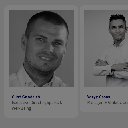
Clint Goodrich
Yoryy Casas
Executive Director​, Sports &
Manager IE Athletic Ce
Well-Being​