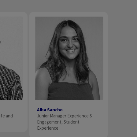
Alba Sancho
Junior Manager Experience &
ife and
Engagement, Student
Experience