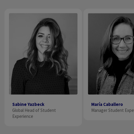
María Caballero
Sabine Yazbeck
Manager Student Exper
Global Head of Student
Experience