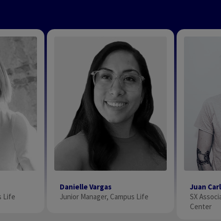
Danielle Vargas
Juan Car
 Life
Junior Manager, Campus Life
SX Associa
Center