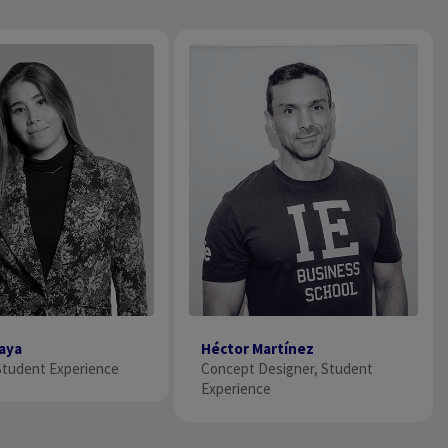
raya
Héctor Martínez
tudent Experience
Concept Designer, Student
Experience