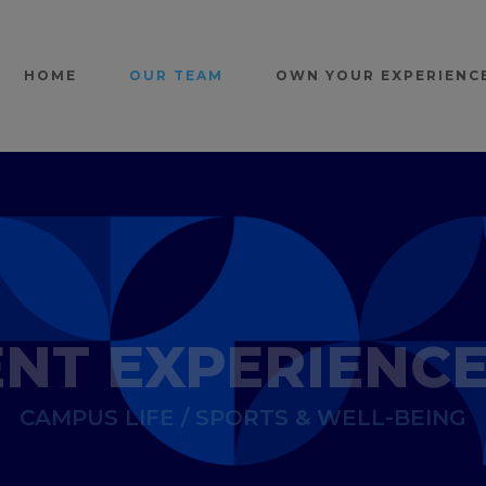
HOME
OUR TEAM
OWN YOUR EXPERIENC
NT EXPERIENC
CAMPUS LIFE / SPORTS & WELL-BEING