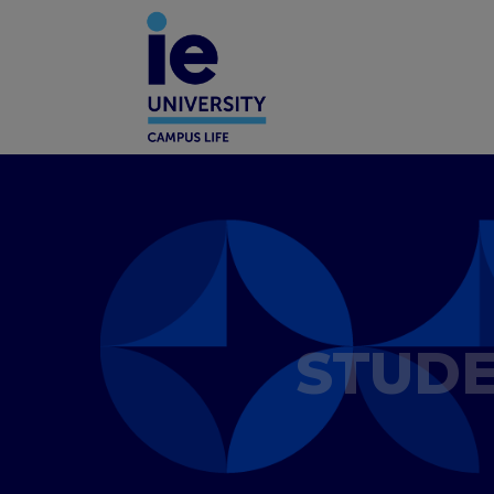
STUDE